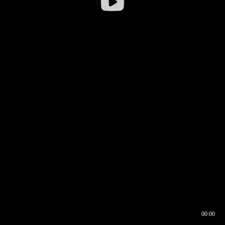
00:00
00:16
00:00