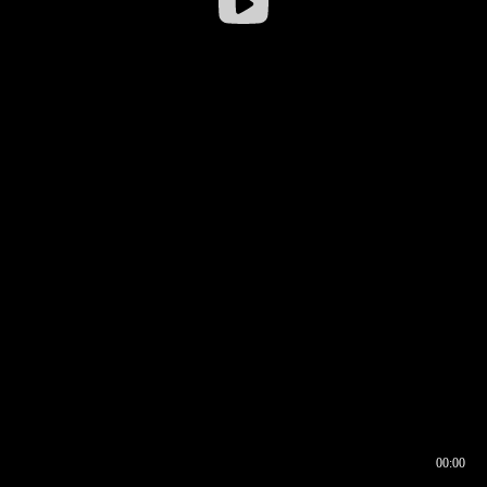
00:00
00:16
00:00