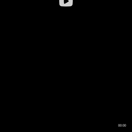
00:00
00:16
00:00