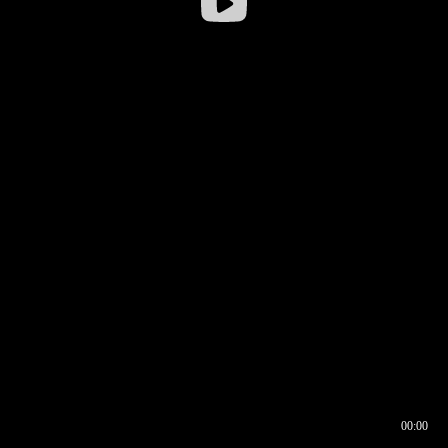
00:00
00:17
00:00