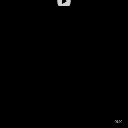
00:00
00:16
00:00