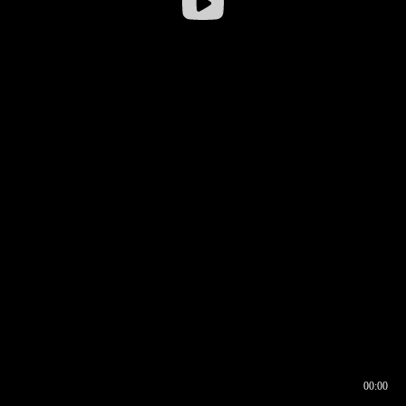
00:00
00:16
00:00