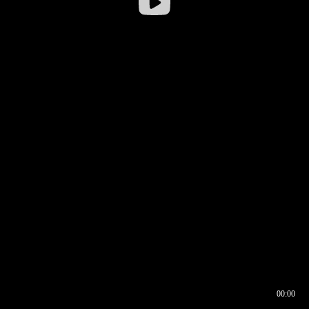
00:00
00:16
00:00