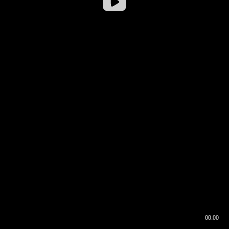
00:00
00:16
00:00