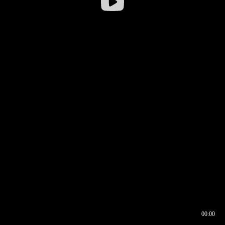
00:00
00:16
00:00