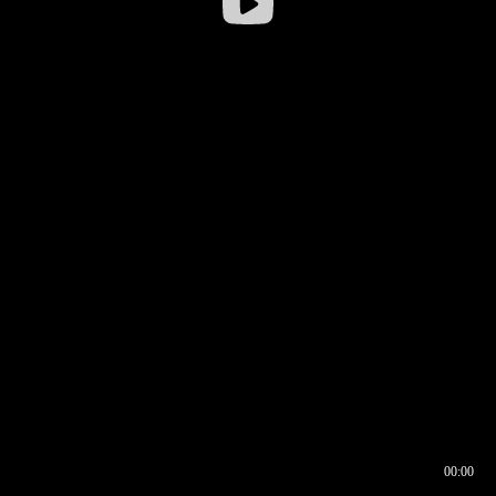
00:00
00:16
00:00