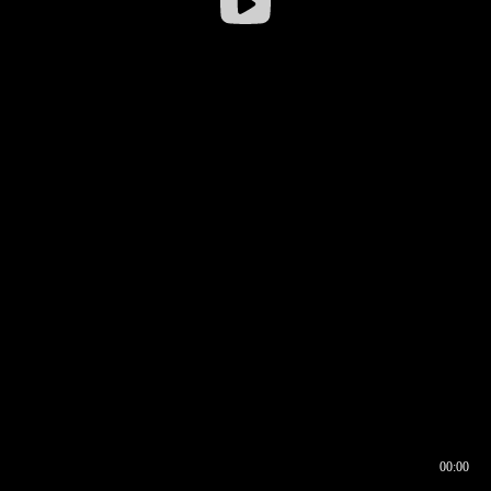
00:00
00:16
00:00