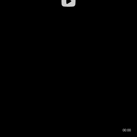
00:00
00:16
00:00