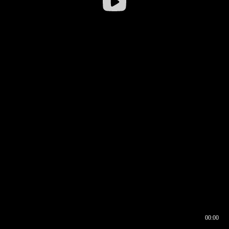
00:00
00:16
00:00