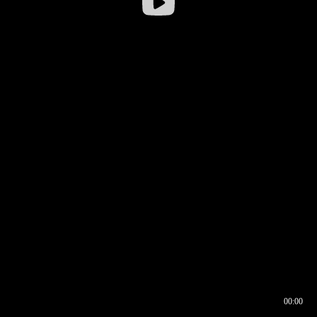
00:00
00:16
00:00