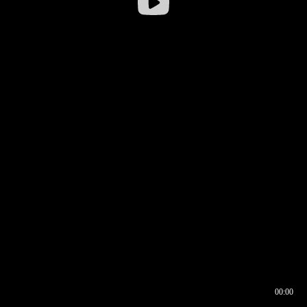
00:00
00:16
00:00