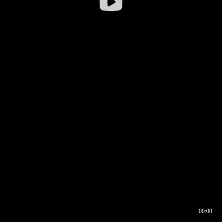
00:00
00:16
00:00