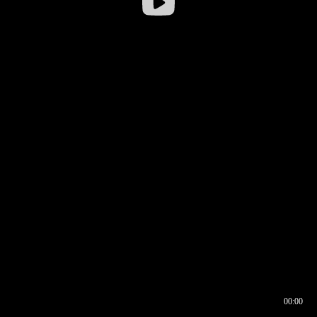
00:00
00:16
00:00