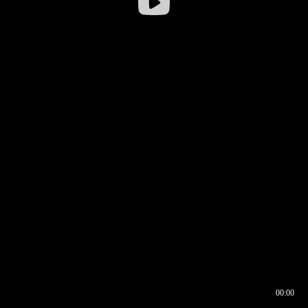
00:00
00:16
00:00