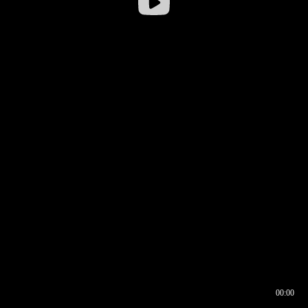
00:00
00:16
00:00