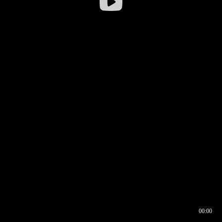
00:00
00:16
00:00