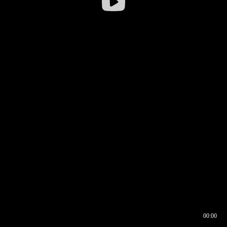
00:00
00:16
00:00