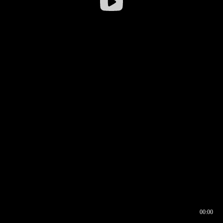
00:00
00:16
00:00