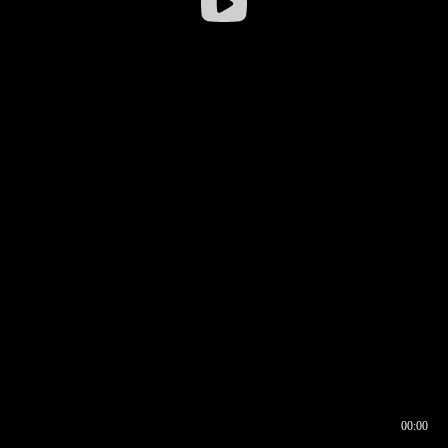
00:00
00:17
00:00