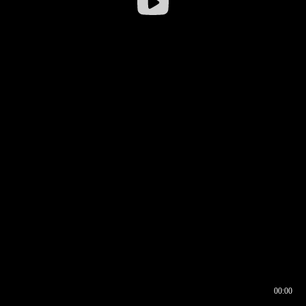
00:00
00:16
00:00