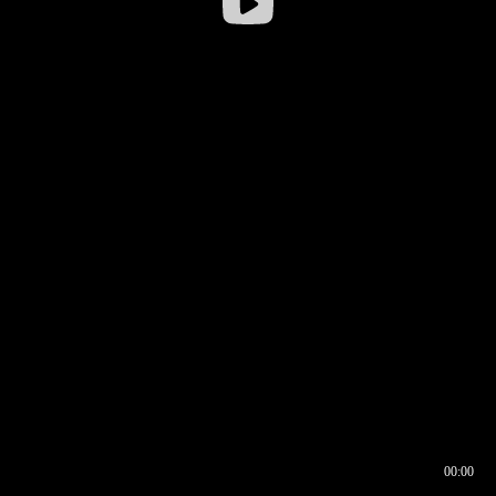
00:00
00:16
00:00