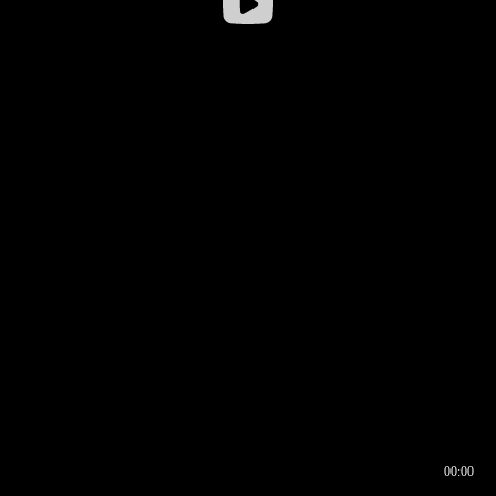
00:00
00:16
00:00