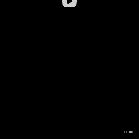
00:00
00:16
00:00