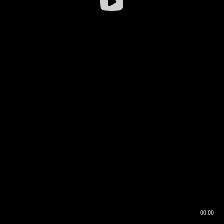
00:00
00:16
00:00