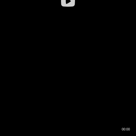
00:00
00:16
00:00