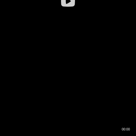
00:00
00:16
00:00