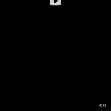
00:00
00:16
00:00