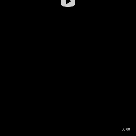
00:00
00:16
00:00