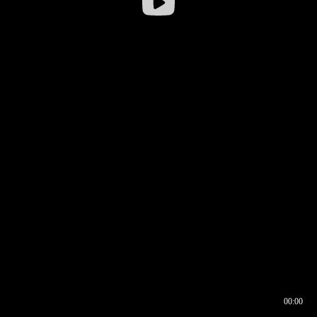
00:00
00:16
00:00