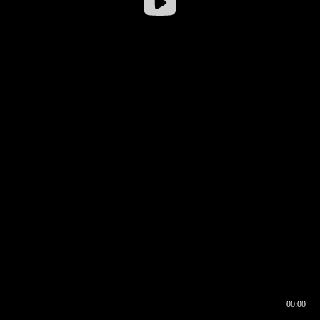
00:00
00:16
00:00