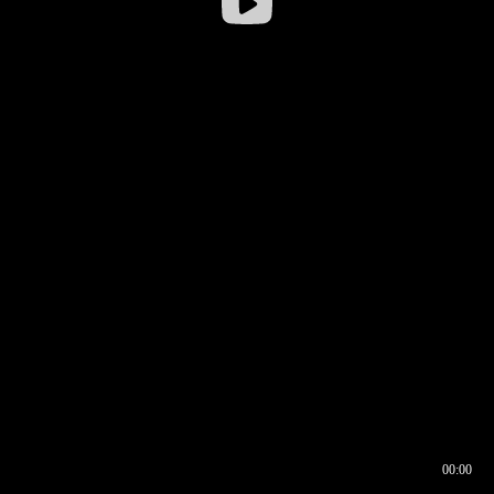
00:00
00:16
00:00