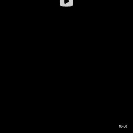
00:00
00:16
00:00