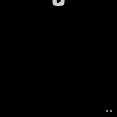
00:00
00:16
00:00