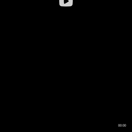
00:00
00:16
00:00