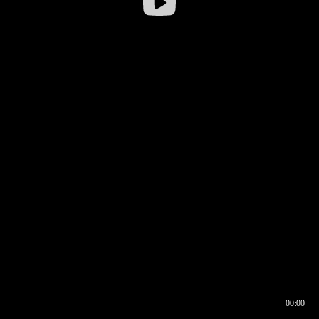
00:00
00:16
00:00