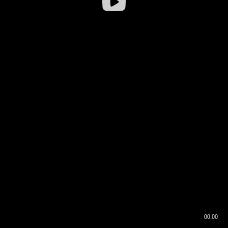
00:00
00:16
00:00