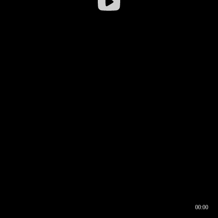
00:00
00:16
00:00