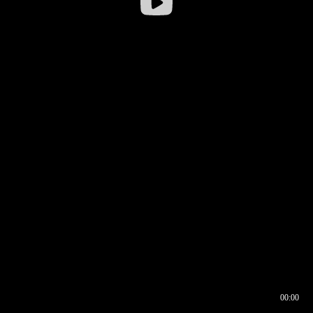
00:00
00:16
00:00