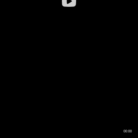
00:00
00:16
00:00