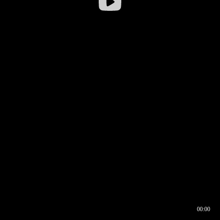
00:00
00:16
00:00