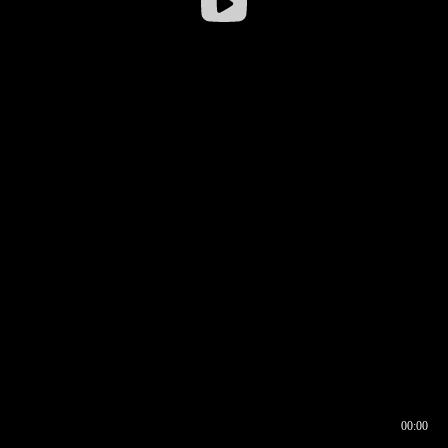
00:00
00:16
00:00