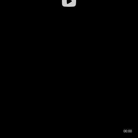
00:00
00:16
00:00