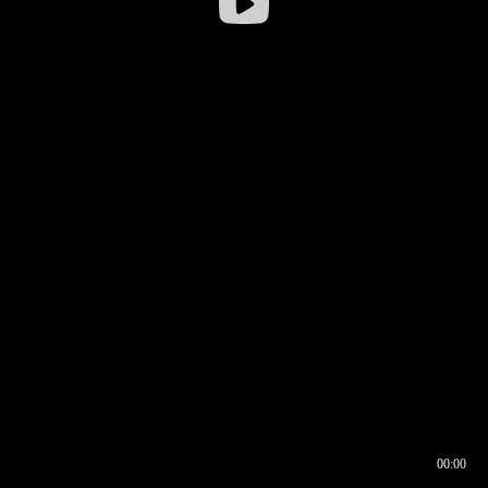
00:00
00:16
00:00