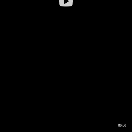
00:00
00:16
00:00