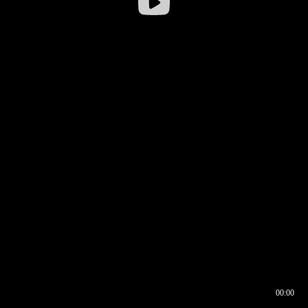
00:00
00:16
00:00