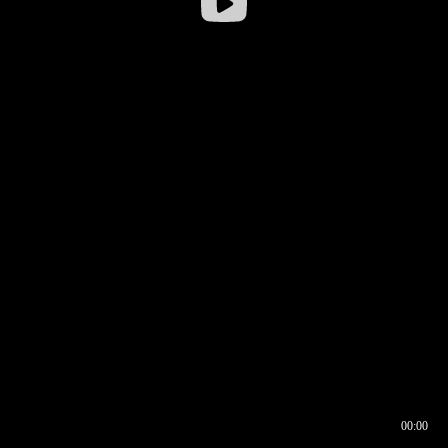
00:00
00:16
00:00